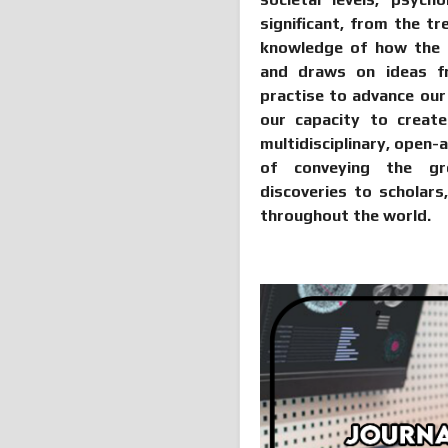
significant, from the t
knowledge of how the mi
and draws on ideas fr
practise to advance ou
our capacity to create 
multidisciplinary, open-
of conveying the gre
discoveries to scholars
throughout the world.