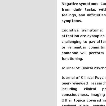
Negative symptoms:
La
from daily tasks, with
feelings, and difficulti
symptoms.
Cognitive symptoms
attention are examples
challenging to pay atte
or remember commitme
someone will perform 
functioning.
Journal of Clinical Psyc
Journal of Clinical Psyc
peer-reviewed researc
including clinical p
consciousness, imaging
Other topics covered in
societal levels, psyc