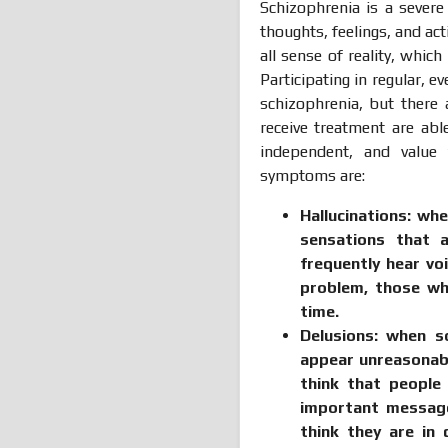
Schizophrenia is a sever
thoughts, feelings, and ac
all sense of reality, whic
Participating in regular, 
schizophrenia, but there 
receive treatment are abl
independent, and value
symptoms are:
Hallucinations:
whe
sensations that a
frequently hear vo
problem, those wh
time
.
Delusions:
when so
appear unreasonabl
think that people
important messages
think they are in