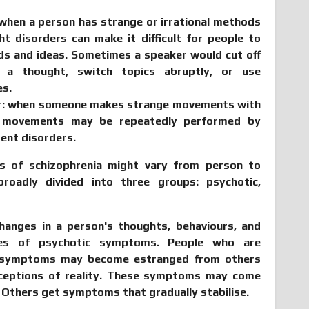
when a person has strange or irrational methods
ht disorders can make it difficult for people to
ds and ideas. Sometimes a speaker would cut off
 a thought, switch topics abruptly, or use
es.
r
: when someone makes strange movements with
 movements may be repeatedly performed by
ent disorders.
 of schizophrenia might vary from person to
roadly divided into three groups: psychotic,
anges in a person's thoughts, behaviours, and
les of psychotic symptoms. People who are
c symptoms may become estranged from others
rceptions of reality. These symptoms may come
 Others get symptoms that gradually stabilise.