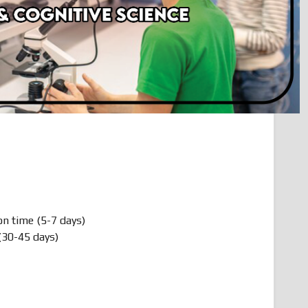
on time (5-7 days)
(30-45 days)