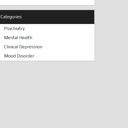
Categories
Psychiatry
Mental Health
Clinical Depression
Mood Disorder