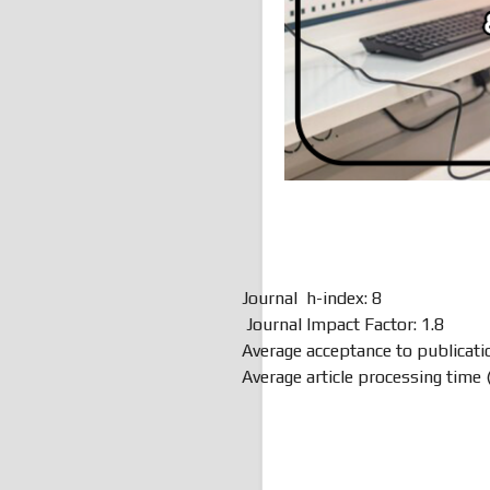
Journal h-index: 8
Journal Impact Factor: 1.8
Average acceptance to publicati
Average article processing time 