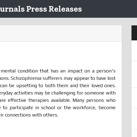
urnals Press Releases
e mental condition that has an impact on a person's
tions. Schizophrenia sufferers may appear to have lost
h can be upsetting to both them and their loved ones.
everyday activities may be challenging for someone with
are effective therapies available. Many persons who
e to participate in school or the workforce, become
ir connections with others.