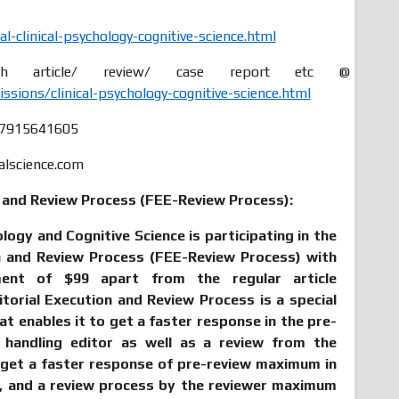
-clinical-psychology-cognitive-science.html
 article/ review/ case report etc @
ions/clinical-psychology-cognitive-science.html
47915641605
alscience.com
n and Review Process (FEE-Review Process):
ology and Cognitive Science is participating in the
on and Review Process (FEE-Review Process) with
ment of $99 apart from the regular article
itorial Execution and Review Process is a special
hat enables it to get a faster response in the pre-
 handling editor as well as a review from the
 get a faster response of pre-review maximum in
n, and a review process by the reviewer maximum