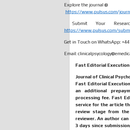
Explore the journal @
https://www.pulsus.com/journal
Submit Your Research
https://www.pulsus.com/submiss
Get in Touch on WhatsApp: +4
Email: clinicalpsycology@emedic
Fast Editorial Executio
Journal of Clinical Psych
Fast Editorial Executi
an additional prepay
processing fee. Fast Ed
service for the article t
review stage from the
reviewer. An author can
3 days since submissio