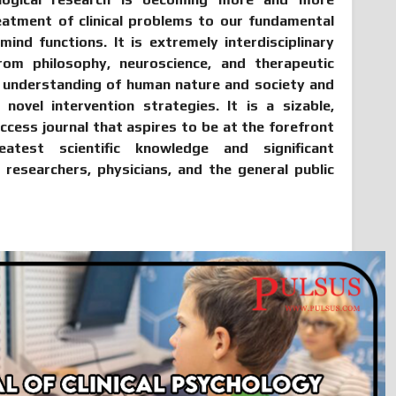
reatment of clinical problems to our fundamental
nd functions. It is extremely interdisciplinary
om philosophy, neuroscience, and therapeutic
r understanding of human nature and society and
novel intervention strategies. It is a sizable,
access journal that aspires to be at the forefront
atest scientific knowledge and significant
, researchers, physicians, and the general public