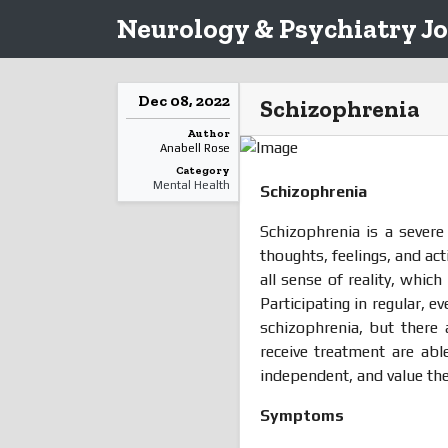
Neurology & Psychiatry Jo
Dec 08, 2022
Schizophrenia
Author
Anabell Rose
Category
Mental Health
Schizophrenia
Schizophrenia is a sever
thoughts, feelings, and ac
all sense of reality, whic
Participating in regular, 
schizophrenia, but there 
receive treatment are abl
independent, and value the
Symptoms