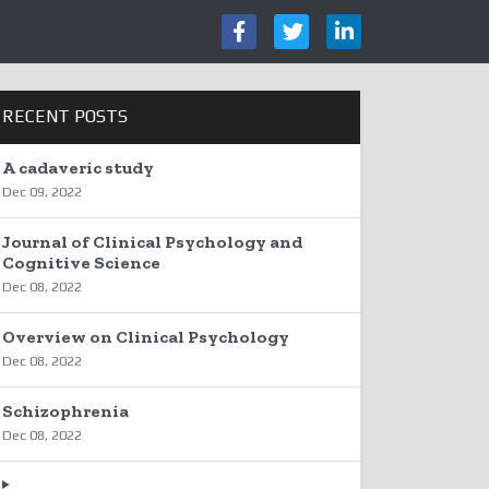
RECENT POSTS
A cadaveric study
Dec 09, 2022
Journal of Clinical Psychology and
Cognitive Science
Dec 08, 2022
Overview on Clinical Psychology
Dec 08, 2022
Schizophrenia
Dec 08, 2022