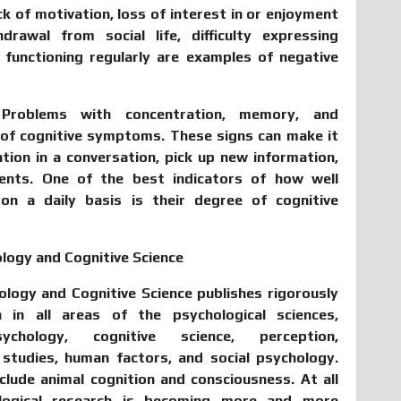
ck of motivation, loss of interest in or enjoyment
drawal from social life, difficulty expressing
es functioning regularly are examples of negative
:
Problems with concentration, memory, and
 of cognitive symptoms. These signs can make it
ntion in a conversation, pick up new information,
nts. One of the best indicators of how well
on a daily basis is their degree of cognitive
hology and Cognitive Science
hology and Cognitive Science publishes rigorously
h in all areas of the psychological sciences,
sychology, cognitive science, perception,
 studies, human factors, and social psychology.
clude animal cognition and consciousness. At all
hological research is becoming more and more