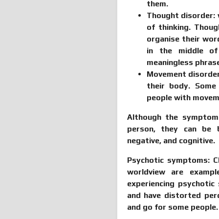
them.
Thought disorder:
of thinking. Thoug
organise their wor
in the middle of
meaningless phras
Movement disorde
their body. Some
people with movem
Although the symptoms
person, they can be b
negative, and cognitive.
Psychotic symptoms:
Ch
worldview are examp
experiencing psychoti
and have distorted pe
and go for some people.