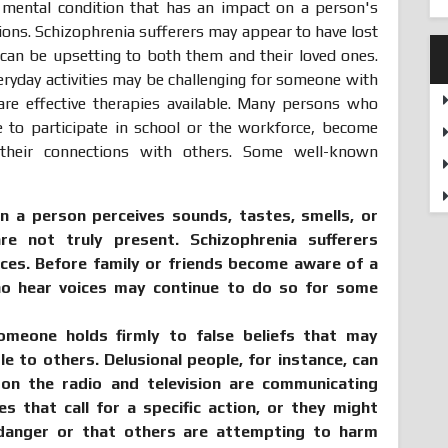
e mental condition that has an impact on a person's
tions. Schizophrenia sufferers may appear to have lost
h can be upsetting to both them and their loved ones.
everyday activities may be challenging for someone with
are effective therapies available. Many persons who
e to participate in school or the workforce, become
 their connections with others. Some well-known
n a person perceives sounds, tastes, smells, or
re not truly present. Schizophrenia sufferers
ices. Before family or friends become aware of a
o hear voices may continue to do so for some
meone holds firmly to false beliefs that may
e to others. Delusional people, for instance, can
 on the radio and television are communicating
 that call for a specific action, or they might
 danger or that others are attempting to harm